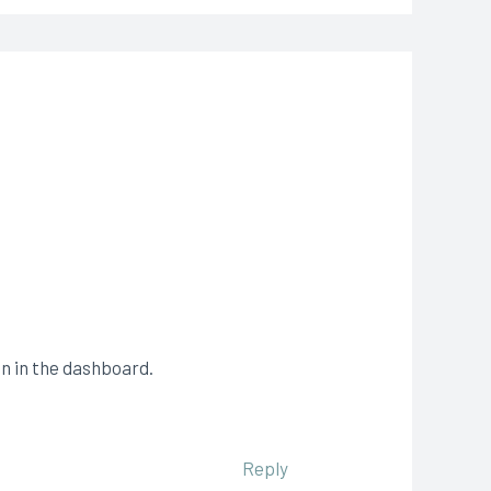
n in the dashboard.
Reply