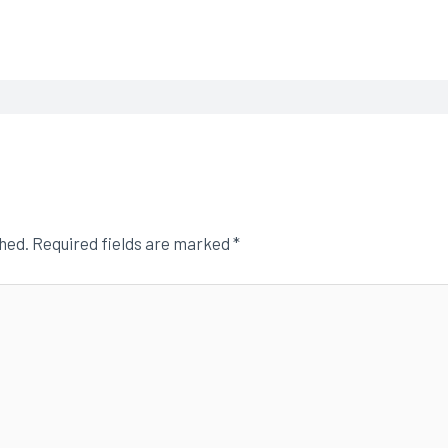
shed.
Required fields are marked
*