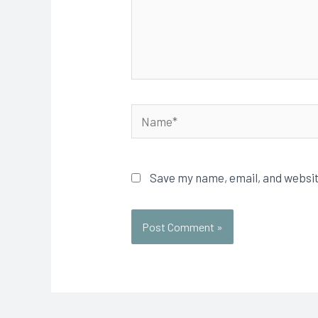
Name*
Save my name, email, and websit