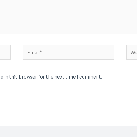
Email*
Webs
e in this browser for the next time I comment.