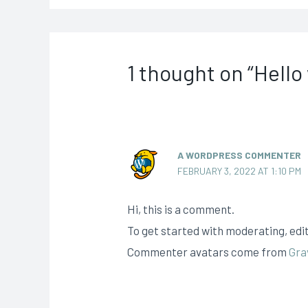
1 thought on “Hello
A WORDPRESS COMMENTER
FEBRUARY 3, 2022 AT 1:10 PM
Hi, this is a comment.
To get started with moderating, edi
Commenter avatars come from
Gra