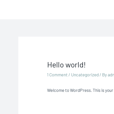
Skip
Carpet & Upholstery Cle
to
content
Hello world!
1 Comment
/
Uncategorized
/ By
ad
Welcome to WordPress. This is your fi