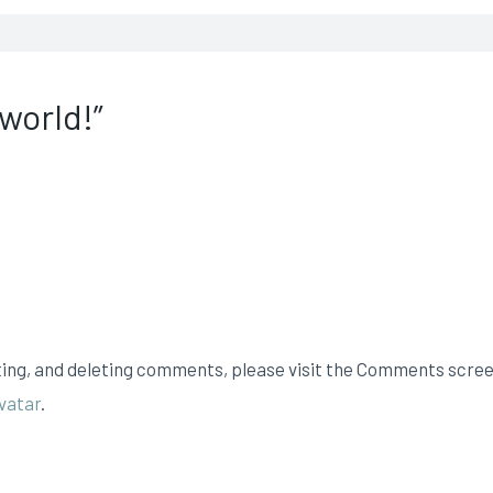
 world!”
ting, and deleting comments, please visit the Comments scree
vatar
.