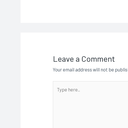
Leave a Comment
Your email address will not be publi
Type
here..