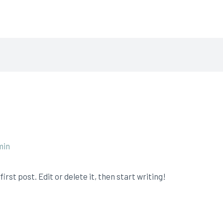
aning Pros
min
rst post. Edit or delete it, then start writing!