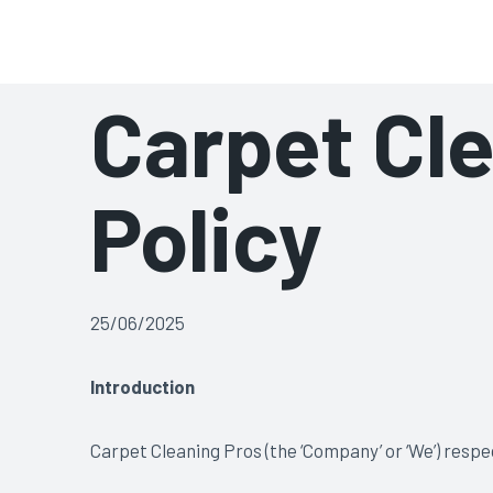
Skip
Carpet & Upholstery Cle
to
content
Carpet Cle
Policy
25/06/2025
Introduction
Carpet Cleaning Pros (the ‘Company’ or ‘We’) respe