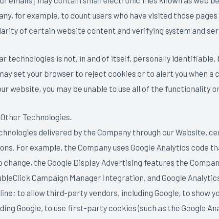
r emails] may contain small electronic files known as web beac
any, for example, to count users who have visited those pages
larity of certain website content and verifying system and serv
 technologies is not, in and of itself, personally identifiable,
 may set your browser to reject cookies or to alert you when a
ur website, you may be unable to use all of the functionality o
 Other Technologies.
technologies delivered by the Company through our Website, cer
asons. For example, the Company uses Google Analytics code tha
o change, the Google Display Advertising features the Compan
bleClick Campaign Manager Integration, and Google Analytic
ine; to allow third-party vendors, including Google, to show yo
ing Google, to use first-party cookies (such as the Google Ana