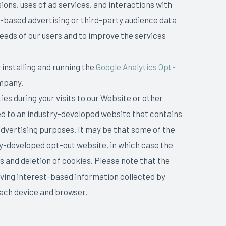
ions, uses of ad services, and interactions with
t-based advertising or third-party audience data
needs of our users and to improve the services
 installing and running the
Google Analytics Opt-
ompany.
ies during your visits to our Website or other
cted to an industry-developed website that contains
dvertising purposes. It may be that some of the
ry-developed opt-out website, in which case the
s and deletion of cookies. Please note that the
ving interest-based information collected by
each device and browser.