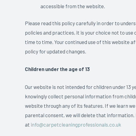
accessible from the website.
Please read this policy carefully in order to under
policies and practices, it is your choice not to us
time to time. Your continued use of this website a
policy for updated changes.
Children under the age of 13
Our website is not intended for children under 13 y
knowingly collect personal information from childre
website through any of its features. If we learn we
parental consent, we will delete that information.
at
info@carpetcleaningprofessionals.co.uk