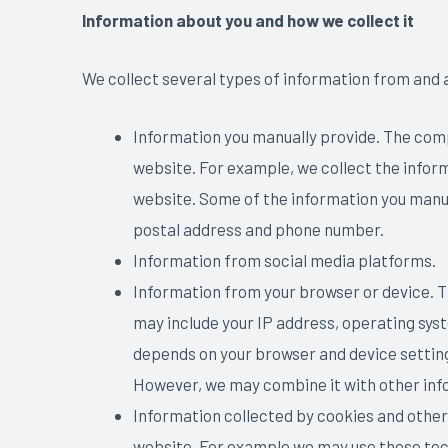
Information about you and how we collect it
We collect several types of information from and a
Information you manually provide. The comp
website. For example, we collect the inform
website. Some of the information you manua
postal address and phone number.
Information from social media platforms.
Information from your browser or device. T
may include your IP address, operating syst
depends on your browser and device settings
However, we may combine it with other info
Information collected by cookies and other
website. For example we may use these tec