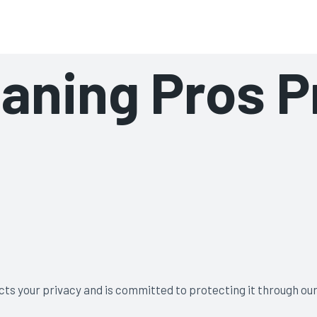
aning Pros
aning Pros P
cts your privacy and is committed to protecting it through our