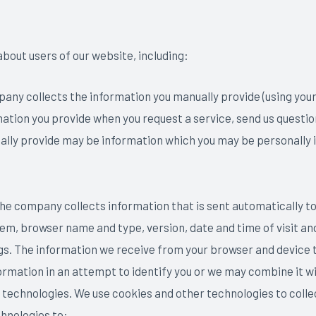
bout users of our website, including:
any collects the information you manually provide (using you
ation you provide when you request a service, send us questio
lly provide may be information which you may be personally i
he company collects information that is sent automatically to
em, browser name and type, version, date and time of visit an
. The information we receive from your browser and device typi
rmation in an attempt to identify you or we may combine it wi
 technologies. We use cookies and other technologies to colle
hnologies to: