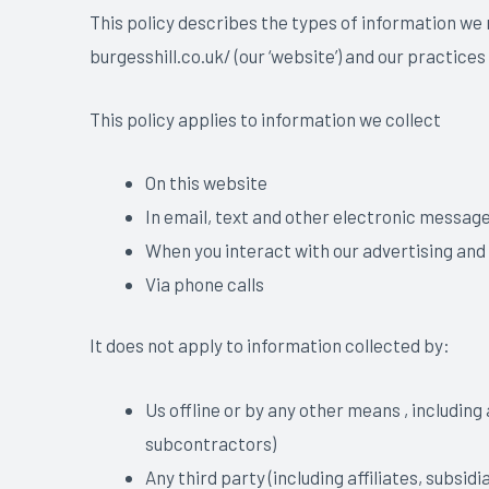
This policy describes the types of information we
burgesshill.co.uk/ (our ‘website’) and our practices
This policy applies to information we collect
On this website
In email, text and other electronic messag
When you interact with our advertising and
Via phone calls
It does not apply to information collected by:
Us offline or by any other means , including
subcontractors)
Any third party (including affiliates, subsid