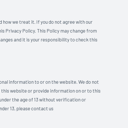
 how we treat it. If you do not agree with our
this Privacy Policy. This Policy may change from
ges and it is your responsibility to check this
sonal information to or on the website. We do not
 this website or provide information on or to this
under the age of 13 without verification or
nder 13, please contact us