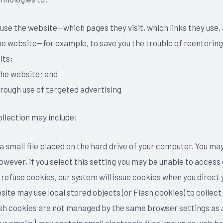
 use the website—which pages they visit, which links they use
the website—for example, to save you the trouble of reenterin
its;
the website; and
hrough use of targeted advertising
ollection may include:
 a small file placed on the hard drive of your computer. You m
wever, if you select this setting you may be unable to access 
l refuse cookies, our system will issue cookies when you direct
site may use local stored objects (or Flash cookies) to colle
ash cookies are not managed by the same browser settings as 