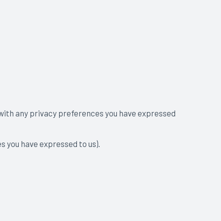
t with any privacy preferences you have expressed
es you have expressed to us).