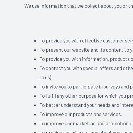
We use information that we collect about you or th
To provide you with effective customer ser
To present our website and its content to 
To provide you with information, products o
To contact you with special offers and othe
to us).
To invite you to participate in surveys and
To fulfil any other purpose for which you pro
To better understand your needs and intere
To improve our products and services.
To improve our marketing and promotional 
To provide you with notices about your acco