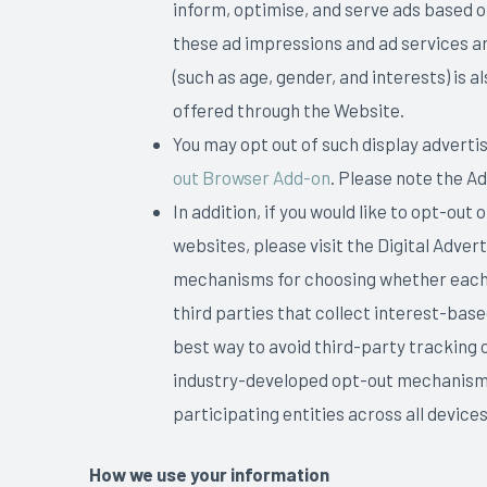
inform, optimise, and serve ads based on
these ad impressions and ad services ar
(such as age, gender, and interests) is
offered through the Website.
You may opt out of such display advertis
out Browser Add-on
. Please note the A
In addition, if you would like to opt-out
websites, please visit the Digital Adver
mechanisms for choosing whether each li
third parties that collect interest-bas
best way to avoid third-party tracking 
industry-developed opt-out mechanism i
participating entities across all devic
How we use your information