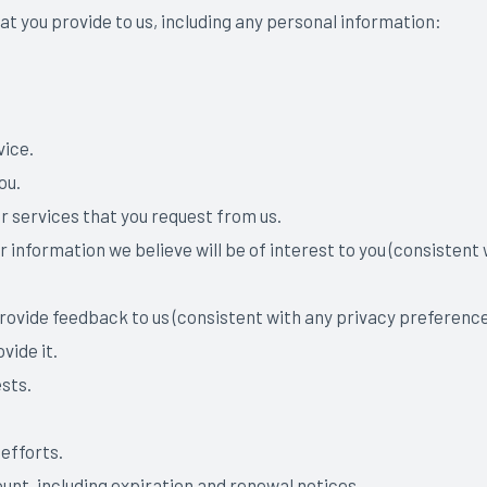
at you provide to us, including any personal information:
vice.
you.
r services that you request from us.
r information we believe will be of interest to you (consisten
 provide feedback to us (consistent with any privacy preferenc
vide it.
sts.
efforts.
unt, including expiration and renewal notices.