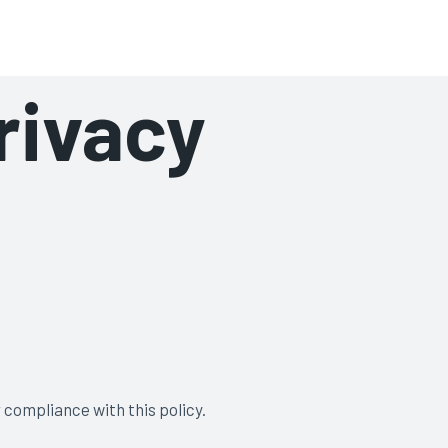
rivacy
 compliance with this policy.