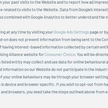
 your past visits to the Website and to report how ad impress
e related to visits to the Website. Data from Google’s interes
 also combined with Google Analytics to better understand the 
ing at any time by visiting your
Google Ads Settings
page or by
dd-on does not prevent information from being sent to the C
 of having interest-based information collected by certain entit
tising Alliance website for
Consumer Choice
. You will be dire
sted entity may collect and use data for online behavioural a
ed information on our Website do not participate in the indust
of your online behaviours may be through your browser setting
s device and browser specific. If you wish to opt-out from ha
es and browsers, you need take the steps outlined above from 