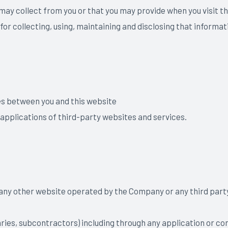
 may collect from you or that you may provide when you visit
 for collecting, using, maintaining and disclosing that informat
es between you and this website
 applications of third-party websites and services.
 any other website operated by the Company or any third party (
iaries, subcontractors) including through any application or con