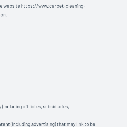
 the website https://www.carpet-cleaning-
ion.
including affiliates, subsidiaries,
tent (including advertising) that may link to be