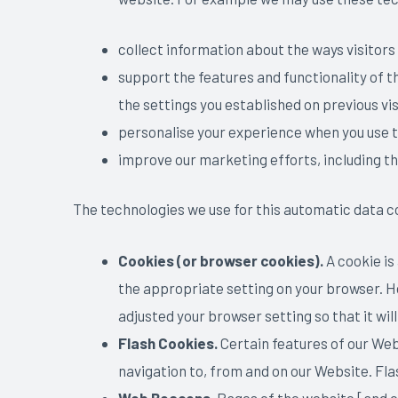
collect information about the ways visitors
support the features and functionality of 
the settings you established on previous vis
personalise your experience when you use 
improve our marketing efforts, including t
The technologies we use for this automatic data c
Cookies (or browser cookies).
A cookie is
the appropriate setting on your browser. Ho
adjusted your browser setting so that it wil
Flash Cookies.
Certain features of our Web
navigation to, from and on our Website. Fl