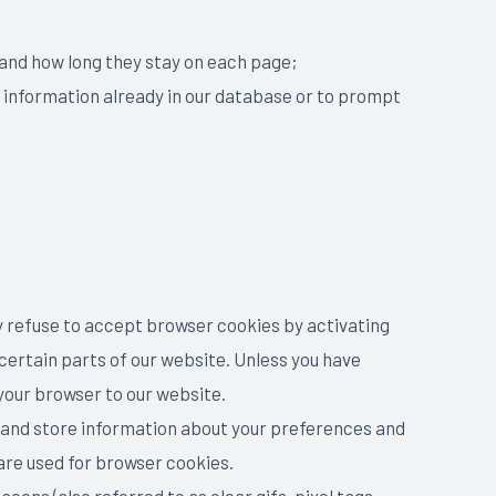
, and how long they stay on each page;
g information already in our database or to prompt
ay refuse to accept browser cookies by activating
certain parts of our website. Unless you have
 your browser to our website.
ct and store information about your preferences and
are used for browser cookies.