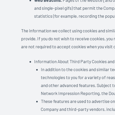
Web Beacons.
Pages of the website [and ou
and single-pixel gifs) that permit the Comp
statistics (for example, recording the popu
The information we collect using cookies and similar
provide. If you do not wish to receive cookies, you
are not required to accept cookies when you visit o
Information About Third Party Cookies and
In addition to the cookies and similar 
technologies to you for a variety of re
and other advanced features. Subject t
Network Impression Reporting, the Dou
These features are used to advertise onl
Company and third-party vendors, includ