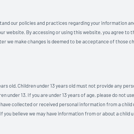
stand our policies and practices regarding your information and
e our website. By accessing or using this website, you agree to 
fter we make changes is deemed to be acceptance of those chan
ears old. Children under 13 years old must not provide any per
n under 13. If you are under 13 years of age, please do not use
 have collected or received personal information from a child 
 If you believe we may have information from or about a child u