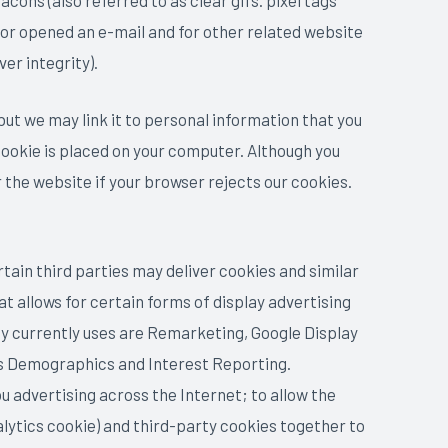
ons (also referred to as clear gifs. pixel tags
 or opened an e-mail and for other related website
er integrity).
 but we may link it to personal information that you
 cookie is placed on your computer. Although you
r the website if your browser rejects our cookies.
tain third parties may deliver cookies and similar
t allows for certain forms of display advertising
y currently uses are Remarketing, Google Display
s Demographics and Interest Reporting.
u advertising across the Internet; to allow the
lytics cookie) and third-party cookies together to