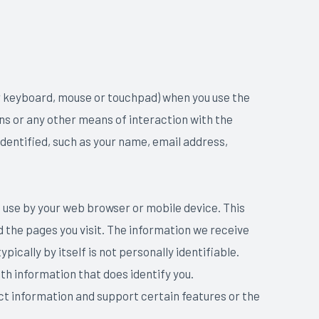
r keyboard, mouse or touchpad) when you use the
ns or any other means of interaction with the
dentified, such as your name, email address,
 use by your web browser or mobile device. This
d the pages you visit. The information we receive
cally by itself is not personally identifiable.
th information that does identify you.
ct information and support certain features or the